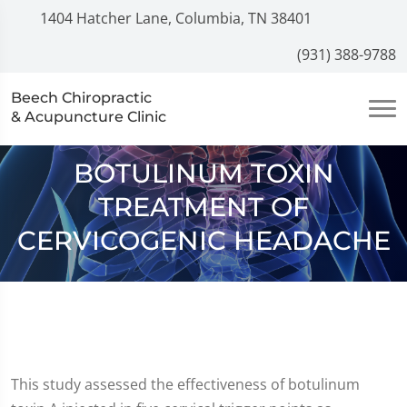
1404 Hatcher Lane, Columbia, TN 38401
(931) 388-9788
Beech Chiropractic
& Acupuncture Clinic
BOTULINUM TOXIN
TREATMENT OF
CERVICOGENIC HEADACHE
This study assessed the effectiveness of botulinum