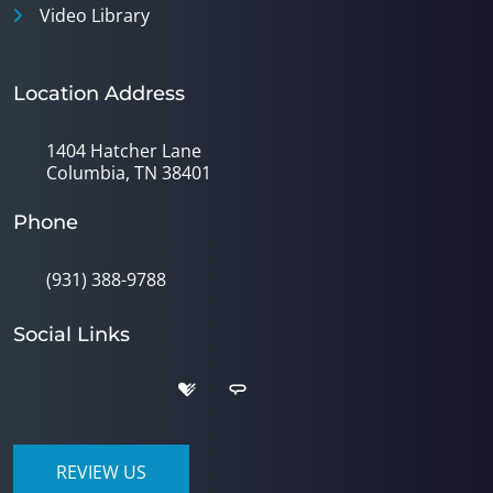
Video Library
Location Address
1404 Hatcher Lane
Columbia, TN 38401
Phone
(931) 388-9788
Social Links
REVIEW US