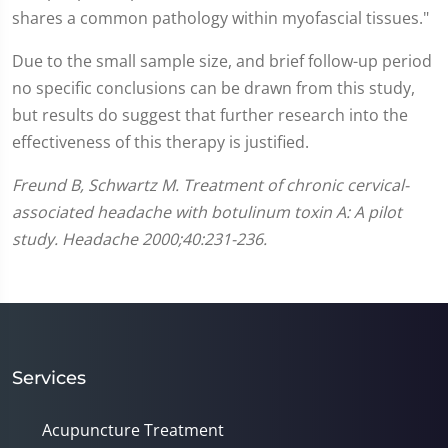
shares a common pathology within myofascial tissues."
Due to the small sample size, and brief follow-up period
no specific conclusions can be drawn from this study,
but results do suggest that further research into the
effectiveness of this therapy is justified.
Freund B, Schwartz M. Treatment of chronic cervical-
associated headache with botulinum toxin A: A pilot
study. Headache 2000;40:231-236.
Services
Acupuncture Treatment