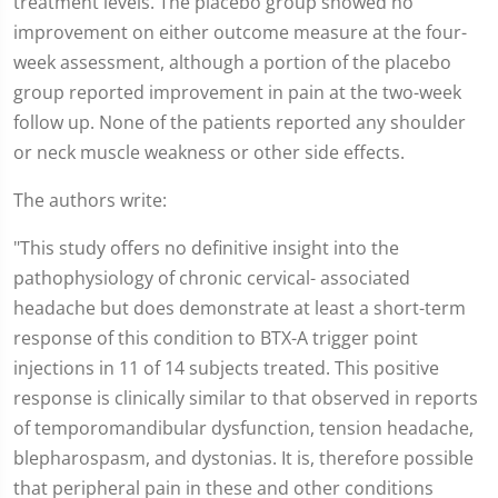
treatment levels. The placebo group showed no
improvement on either outcome measure at the four-
week assessment, although a portion of the placebo
group reported improvement in pain at the two-week
follow up. None of the patients reported any shoulder
or neck muscle weakness or other side effects.
The authors write:
"This study offers no definitive insight into the
pathophysiology of chronic cervical- associated
headache but does demonstrate at least a short-term
response of this condition to BTX-A trigger point
injections in 11 of 14 subjects treated. This positive
response is clinically similar to that observed in reports
of temporomandibular dysfunction, tension headache,
blepharospasm, and dystonias. It is, therefore possible
that peripheral pain in these and other conditions