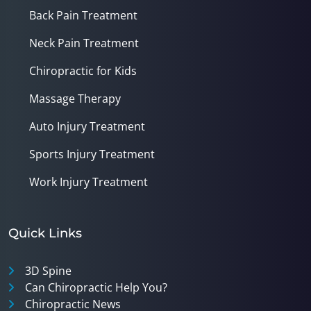
Back Pain Treatment
Neck Pain Treatment
Chiropractic for Kids
Massage Therapy
Auto Injury Treatment
Sports Injury Treatment
Work Injury Treatment
Quick Links
3D Spine
Can Chiropractic Help You?
Chiropractic News