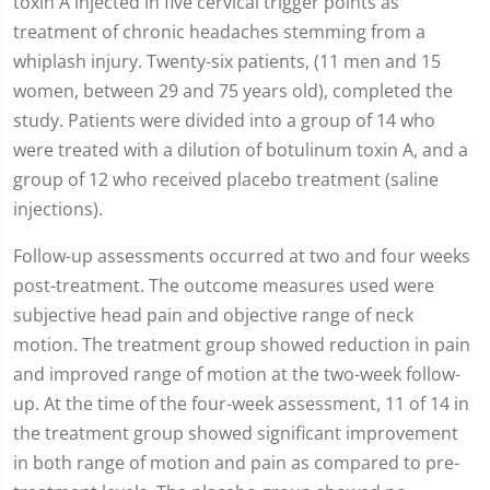
toxin A injected in five cervical trigger points as
treatment of chronic headaches stemming from a
whiplash injury. Twenty-six patients, (11 men and 15
women, between 29 and 75 years old), completed the
study. Patients were divided into a group of 14 who
were treated with a dilution of botulinum toxin A, and a
group of 12 who received placebo treatment (saline
injections).
Follow-up assessments occurred at two and four weeks
post-treatment. The outcome measures used were
subjective head pain and objective range of neck
motion. The treatment group showed reduction in pain
and improved range of motion at the two-week follow-
up. At the time of the four-week assessment, 11 of 14 in
the treatment group showed significant improvement
in both range of motion and pain as compared to pre-