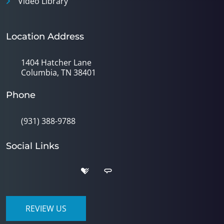
Video Library
Location Address
1404 Hatcher Lane
Columbia, TN 38401
Phone
(931) 388-9788
Social Links
REVIEW US