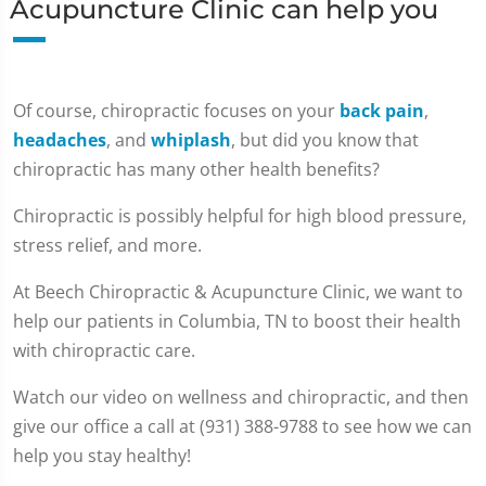
Acupuncture Clinic can help you
Of course, chiropractic focuses on your
back pain
,
headaches
, and
whiplash
, but did you know that
chiropractic has many other health benefits?
Chiropractic is possibly helpful for high blood pressure,
stress relief, and more.
At Beech Chiropractic & Acupuncture Clinic, we want to
help our patients in Columbia, TN to boost their health
with chiropractic care.
Watch our video on wellness and chiropractic, and then
give our office a call at (931) 388-9788 to see how we can
help you stay healthy!