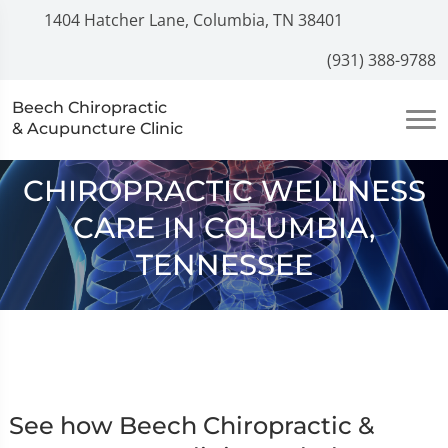
1404 Hatcher Lane, Columbia, TN 38401
(931) 388-9788
Beech Chiropractic
& Acupuncture Clinic
CHIROPRACTIC WELLNESS
CARE IN COLUMBIA,
TENNESSEE
See how Beech Chiropractic &