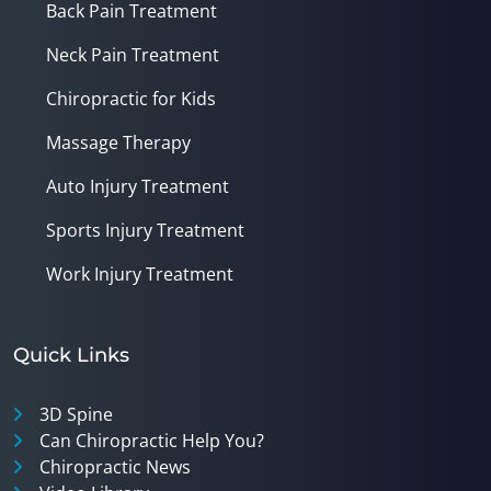
Back Pain Treatment
Neck Pain Treatment
Chiropractic for Kids
Massage Therapy
Auto Injury Treatment
Sports Injury Treatment
Work Injury Treatment
Quick Links
3D Spine
Can Chiropractic Help You?
Chiropractic News