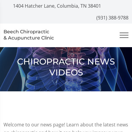
1404 Hatcher Lane, Columbia, TN 38401
(931) 388-9788
Beech Chiropractic
& Acupuncture Clinic
CHIROPRACTIC NEWS
VIDEOS
Welcome to our news page! Learn about the latest news