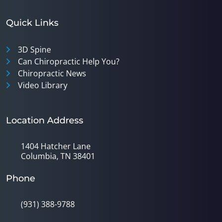
Quick Links
3D Spine
Can Chiropractic Help You?
Chiropractic News
Video Library
Location Address
1404 Hatcher Lane
Columbia, TN 38401
Phone
(931) 388-9788