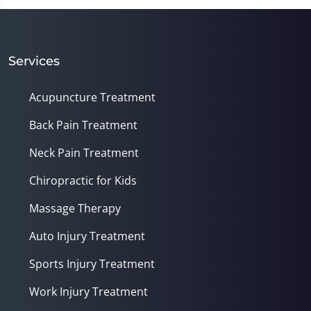
of
1
minute,
14
seconds
Services
Acupuncture Treatment
Back Pain Treatment
Neck Pain Treatment
Chiropractic for Kids
Massage Therapy
Auto Injury Treatment
Sports Injury Treatment
Work Injury Treatment