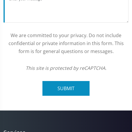
We are committed to your privacy. Do not include
confidential or private information in this form. This
form is for general questions or messages.
This site is protected by reCAPTCHA.
SUBMIT