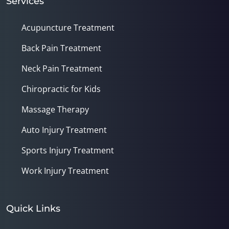
Services
Acupuncture Treatment
Back Pain Treatment
Neck Pain Treatment
Chiropractic for Kids
Massage Therapy
Auto Injury Treatment
Sports Injury Treatment
Work Injury Treatment
Quick Links