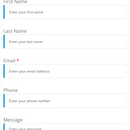
First Name
Last Name
Email
*
Phone
Message