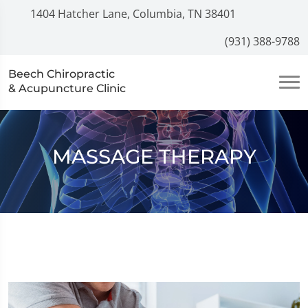
1404 Hatcher Lane, Columbia, TN 38401
(931) 388-9788
Beech Chiropractic
& Acupuncture Clinic
MASSAGE THERAPY