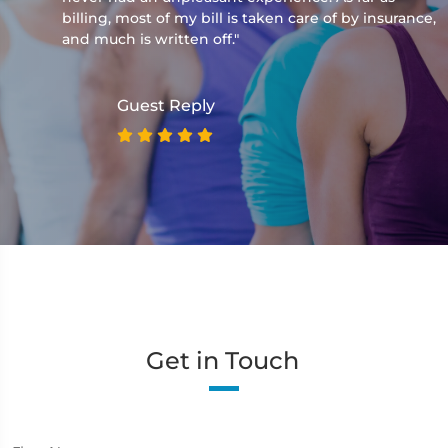
billing, most of my bill is taken care of by insurance,
and much is written off."
Guest Reply
Get in Touch