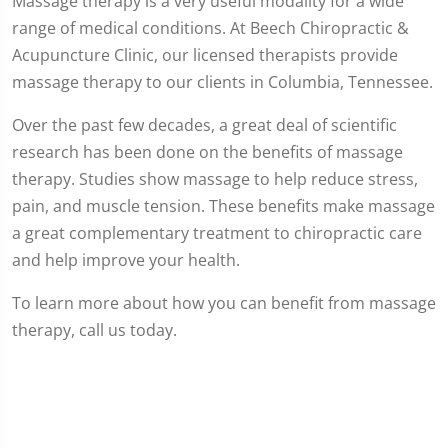
Massage therapy is a very useful modality for a wide
range of medical conditions. At Beech Chiropractic &
Acupuncture Clinic, our licensed therapists provide
massage therapy to our clients in Columbia, Tennessee.
Over the past few decades, a great deal of scientific
research has been done on the benefits of massage
therapy. Studies show massage to help reduce stress,
pain, and muscle tension. These benefits make massage
a great complementary treatment to chiropractic care
and help improve your health.
To learn more about how you can benefit from massage
therapy, call us today.