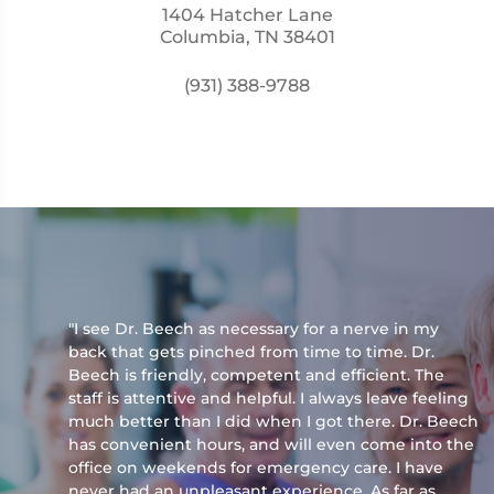
1404 Hatcher Lane
Columbia, TN 38401
(931) 388-9788
"I see Dr. Beech as necessary for a nerve in my
back that gets pinched from time to time. Dr.
Beech is friendly, competent and efficient. The
staff is attentive and helpful. I always leave feeling
much better than I did when I got there. Dr. Beech
has convenient hours, and will even come into the
office on weekends for emergency care. I have
never had an unpleasant experience. As far as