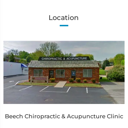
Location
Beech Chiropractic & Acupuncture Clinic