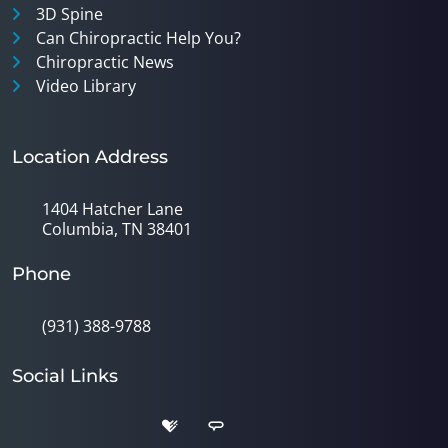
3D Spine
Can Chiropractic Help You?
Chiropractic News
Video Library
Location Address
1404 Hatcher Lane
Columbia, TN 38401
Phone
(931) 388-9788
Social Links