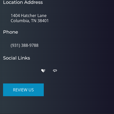
Location Address
1404 Hatcher Lane
Columbia, TN 38401
Phone
(931) 388-9788
Social Links
REVIEW US