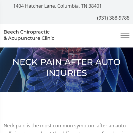
1404 Hatcher Lane, Columbia, TN 38401
(931) 388-9788
Beech Chiropractic
& Acupuncture Clinic
NECK PAIN AFTER AUTO
INJURIES
Neck pain is the most common symptom after an auto