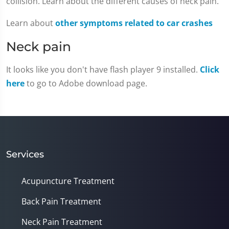
collision. Learn about the different causes of neck pain.
Learn about
other symptoms related to car crashes
Neck pain
It looks like you don't have flash player 9 installed.
Click
here
to go to Adobe download page.
Services
Acupuncture Treatment
Back Pain Treatment
Neck Pain Treatment