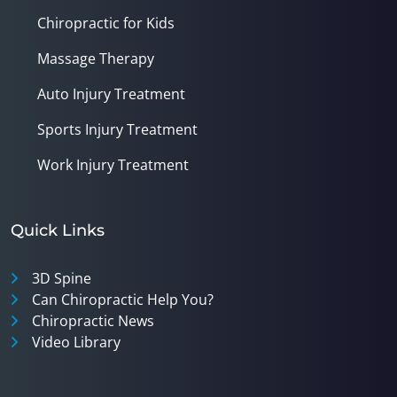
Chiropractic for Kids
Massage Therapy
Auto Injury Treatment
Sports Injury Treatment
Work Injury Treatment
Quick Links
3D Spine
Can Chiropractic Help You?
Chiropractic News
Video Library