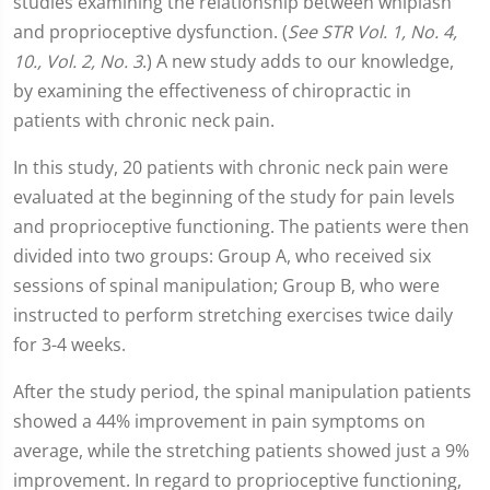
studies examining the relationship between whiplash
and proprioceptive dysfunction. (
See STR Vol. 1, No. 4,
10., Vol. 2, No. 3
.) A new study adds to our knowledge,
by examining the effectiveness of chiropractic in
patients with chronic neck pain.
In this study, 20 patients with chronic neck pain were
evaluated at the beginning of the study for pain levels
and proprioceptive functioning. The patients were then
divided into two groups: Group A, who received six
sessions of spinal manipulation; Group B, who were
instructed to perform stretching exercises twice daily
for 3-4 weeks.
After the study period, the spinal manipulation patients
showed a 44% improvement in pain symptoms on
average, while the stretching patients showed just a 9%
improvement. In regard to proprioceptive functioning,