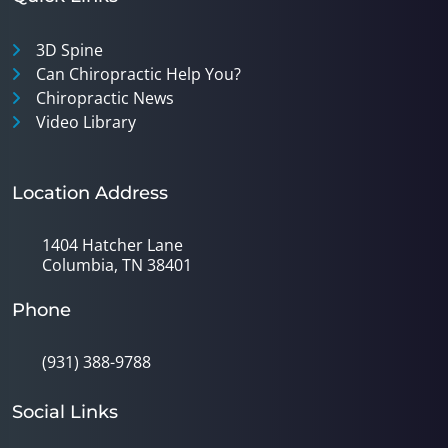
3D Spine
Can Chiropractic Help You?
Chiropractic News
Video Library
Location Address
1404 Hatcher Lane
Columbia, TN 38401
Phone
(931) 388-9788
Social Links