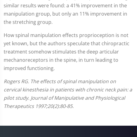
similar results were found: a 41% improvement in the
manipulation group, but only an 11% improvement in
the stretching group.
How spinal manipulation effects proprioception is not
yet known, but the authors speculate that chiropractic
treatment somehow stimulates the deep articular
mechanoreceptors in the spine, in turn leading to
improved functioning.
Rogers RG. The effects of spinal manipulation on
cervical kinesthesia in patients with chronic neck pain: a
pilot study. Journal of Manipulative and Physiological
Therapeutics 1997;20(2):80-85.