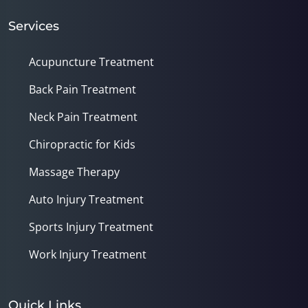
Services
Acupuncture Treatment
Back Pain Treatment
Neck Pain Treatment
Chiropractic for Kids
Massage Therapy
Auto Injury Treatment
Sports Injury Treatment
Work Injury Treatment
Quick Links