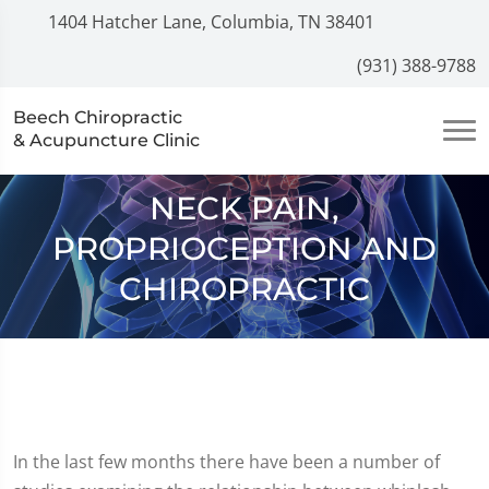
1404 Hatcher Lane, Columbia, TN 38401
(931) 388-9788
Beech Chiropractic
& Acupuncture Clinic
NECK PAIN,
PROPRIOCEPTION AND
CHIROPRACTIC
In the last few months there have been a number of