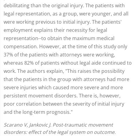
debilitating than the original injury. The patients with
legal representation, as a group, were younger, and all
were working previous to initial injury. The patients'
employment explains their necessity for legal
representation--to obtain the maximum medical
compensation. However, at the time of this study only
37% of the patients with attorneys were working,
whereas 82% of patients without legal aide continued to
work. The authors explain, "This raises the possibility
that the patients in the group with attorneys had more
severe injuries which caused more severe and more
persistent movement disorders. There is, however,
poor correlation between the severity of initial injury
and the long-term prognosis."
Scarano V, Jankovic J. Post-traumatic movement
disorders: effect of the legal system on outcome.