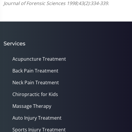
Journal of Forensic Sciences 1998;43(2):334-339.
Services
Acupuncture Treatment
Back Pain Treatment
Neck Pain Treatment
Chiropractic for Kids
Massage Therapy
Auto Injury Treatment
Sports Injury Treatment