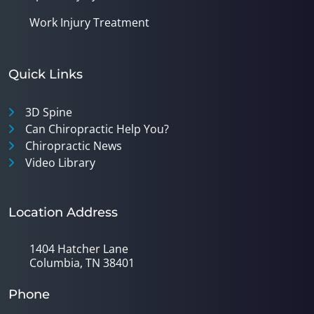
Work Injury Treatment
Quick Links
3D Spine
Can Chiropractic Help You?
Chiropractic News
Video Library
Location Address
1404 Hatcher Lane
Columbia, TN 38401
Phone