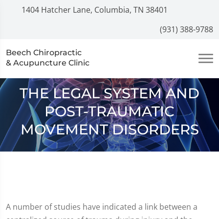
1404 Hatcher Lane, Columbia, TN 38401
(931) 388-9788
Beech Chiropractic
& Acupuncture Clinic
THE LEGAL SYSTEM AND
POST-TRAUMATIC
MOVEMENT DISORDERS
A number of studies have indicated a link between a