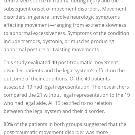
centralized source of trauma during injury and the
subsequent onset of movement disorders. Movement
disorders, in general, involve neurologic symptoms
affecting movement—ranging from extreme slowness
to abnormal excessiveness. Symptoms of the condition
include tremors, dystonia, or muscles producing
abnormal posture or twisting movements.
This study evaluated 40 post-traumatic movement
disorder patients and the legal system's effect on the
outcome of their conditions. Of the 40 patients
assessed, 19 had legal representation. The researchers
compared the 21 without legal representation to the 19
who had legal aide. All 19 testified to no relation
between the legal system and their disorder.
80% of the patients in both groups suggested that the
post-traumatic movement disorder was more