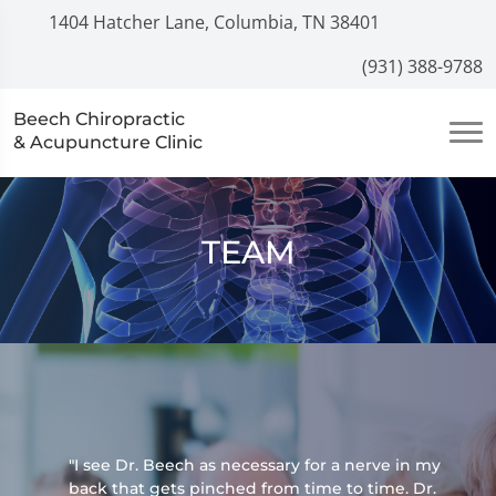
1404 Hatcher Lane, Columbia, TN 38401
(931) 388-9788
Beech Chiropractic
& Acupuncture Clinic
TEAM
"I see Dr. Beech as necessary for a nerve in my
back that gets pinched from time to time. Dr.