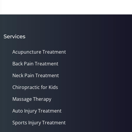
Services
Acupuncture Treatment
Back Pain Treatment
Neck Pain Treatment
Chiropractic for Kids
Massage Therapy
Auto Injury Treatment
Sports Injury Treatment