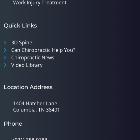
Work Injury Treatment
Quick Links
3D Spine
Can Chiropractic Help You?
Chiropractic News
Video Library
Location Address
1404 Hatcher Lane
Columbia, TN 38401
Phone