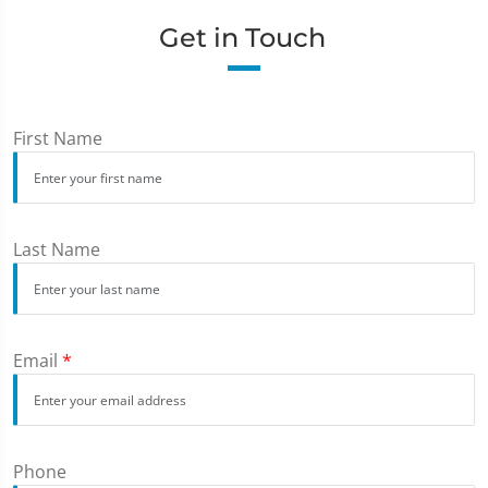
Get in Touch
First Name
Last Name
Email
*
Phone