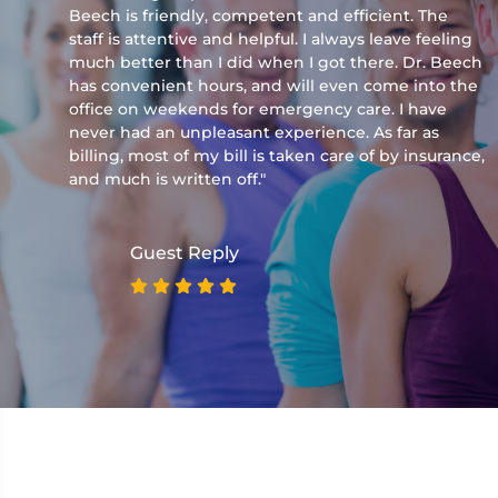
Beech is friendly, competent and efficient. The
staff is attentive and helpful. I always leave feeling
much better than I did when I got there. Dr. Beech
has convenient hours, and will even come into the
office on weekends for emergency care. I have
never had an unpleasant experience. As far as
billing, most of my bill is taken care of by insurance,
and much is written off."
Guest Reply