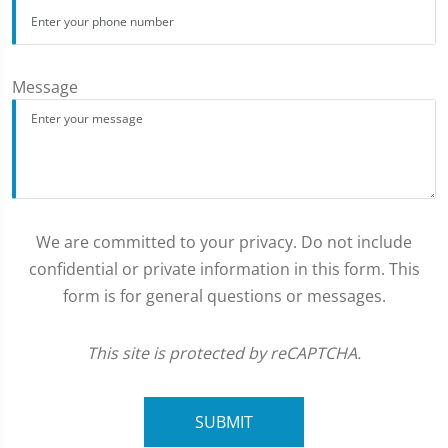
Message
We are committed to your privacy. Do not include
confidential or private information in this form. This
form is for general questions or messages.
This site is protected by reCAPTCHA.
SUBMIT